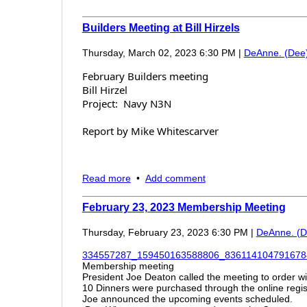
Builders Meeting at Bill Hirzels
Thursday, March 02, 2023 6:30 PM
|
DeAnne. (Dee
February Builders meeting
Bill Hirzel
Project: Navy N3N
Report by Mike Whitescarver
Attendance was 35+
Read more
•
Add comment
Sloppy Joe's, chips and salsa, soup, and bevera
Bill talked about the history of the N3N, design 
February 23, 2023 Membership Meeting
Showed and discussed some of the instrumentat
historical miniature ship identification models 
Thursday, February 23, 2023 6:30 PM
|
DeAnne. (D
than voice for communication. Answered quest
334557287_159450163588806_8361141047916784
Membership meeting
President Joe Deaton called the meeting to order 
10 Dinners were purchased through the online regist
Joe announced the upcoming events scheduled.