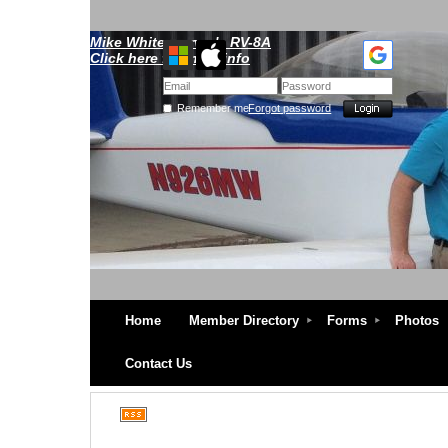
Mike Whitescarver's RV-8A
Click here for more info
Remember me
Forgot password
Home
Member Directory
Forms
Photos
Contact Us