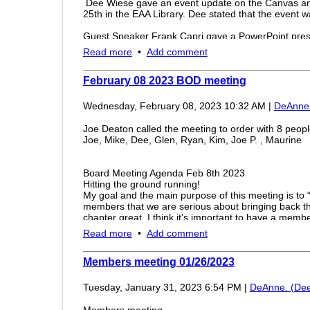
Dee Wiese gave an event update on the Canvas and
25th in the EAA Library. Dee stated that the event wa
Guest Speaker Frank Capri gave a PowerPoint prese
focusing on the Apache Helicopter history, capabilit
Read more
•
Add comment
Dee presented Frank a gift of appreciation and for h
Mahogany Scaled Apache Helicopter.
February 08 2023 BOD meeting
The Chapter honored Franks Birthday with cake a
Wednesday, February 08, 2023 10:32 AM
|
DeAnne.
The meeting was adjourned at 8:30
Joe Deaton called the meeting to order with 8 peopl
Joe, Mike, Dee, Glen, Ryan, Kim, Joe P. , Maurine
Board Meeting Agenda Feb 8th 2023
Hitting the ground running!
My goal and the main purpose of this meeting is to 
members that we are serious about bringing back t
chapter great. I think it’s important to have a mem
February., and every month thereafter.
Read more
•
Add comment
Simulator
Status of the simulator. Who is/has been working on 
out and look into it.
Members meeting 01/26/2023
Hangar updates
I am getting pricing on new lighting for the hangar a
Tuesday, January 31, 2023 6:54 PM
|
DeAnne. (Dee
Other upgrades are in the planning stage
Plans are being made to get rid of the junk, deep cl
Members meeting