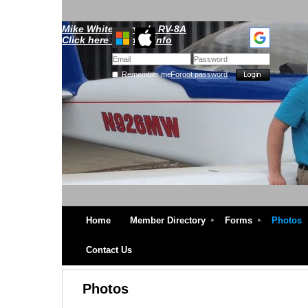
Mike Whitescarver's RV-8A
Click here for more info
Remember me
Forgot password
Home
Member Directory
Forms
Photos
Contact Us
Photos