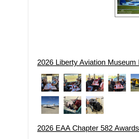
2026 Liberty Aviation Museum 
2026 EAA Chapter 582 Award