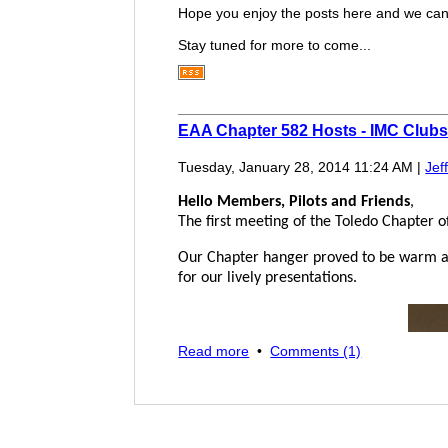
Hope you enjoy the posts here and we can h
Stay tuned for more to come...
EAA Chapter 582 Hosts - IMC Club
Tuesday, January 28, 2014 11:24 AM
|
Jef
Hello Members, Pilots and Friends
,
The first meeting of the Toledo Chapter 
Our Chapter hanger proved to be warm an
for our lively presentations.
Read more
•
Comments (1)