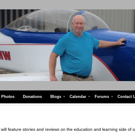
Photos
Donations
Blogs
Calendar
Forums
Contact 
ill feature stories and reviews on the education and learning side of 