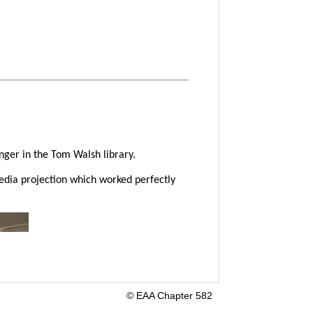
ger in the Tom Walsh library.
dia projection which worked perfectly
© EAA Chapter 582