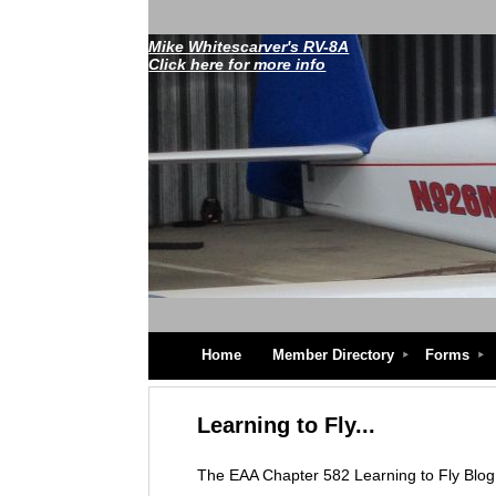
Mike Whitescarver's RV-8A
Click here for more info
Home
Member Directory
Forms
Learning to Fly...
The EAA Chapter 582 Learning to Fly Blog w