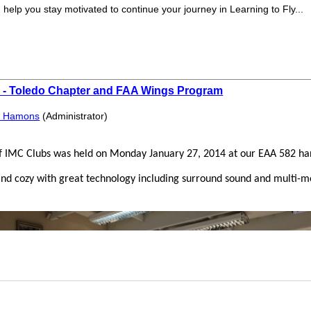
elp you stay motivated to continue your journey in Learning to Fly...
s - Toledo Chapter and FAA Wings Program
f Hamons
(Administrator)
of IMC Clubs was held on Monday January 27, 2014 at our EAA 582 han
d cozy with great technology including surround sound and multi-me