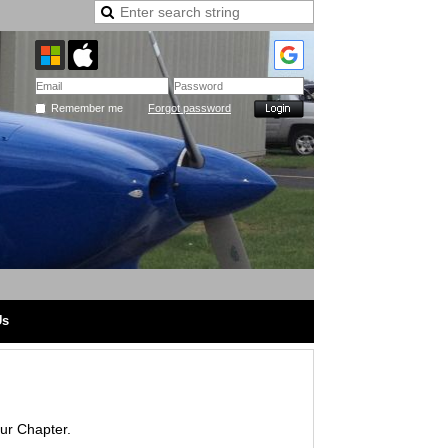
Remember me
Forgot password
Us
our Chapter.