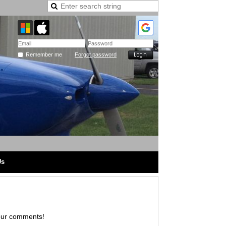
Remember me
Forgot password
Us
hear your comments!