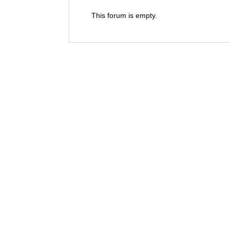
This forum is empty.