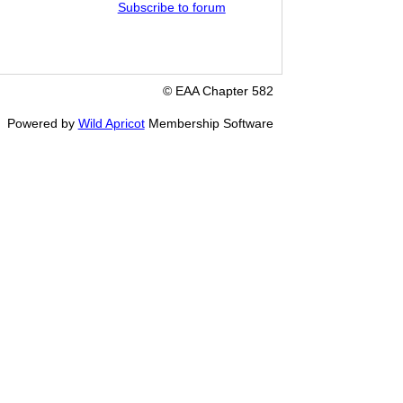
Subscribe to forum
© EAA Chapter 582
Powered by
Wild Apricot
Membership Software