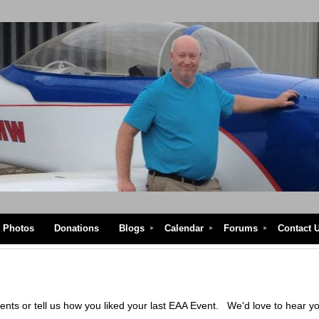
Photos
Donations
Blogs
Calendar
Forums
Contact 
vents or tell us how you liked your last EAA Event. We'd love to 