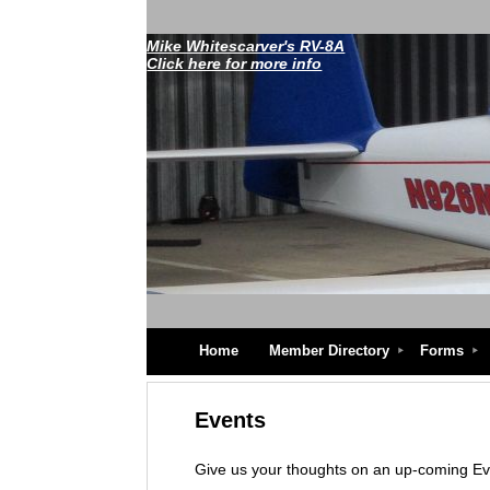
Mike Whitescarver's RV-8A
Click here for more info
Home
Member Directory
Forms
Events
Give us your thoughts on an up-coming E