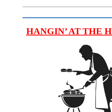
____________________________________________
HANGIN’ AT THE 