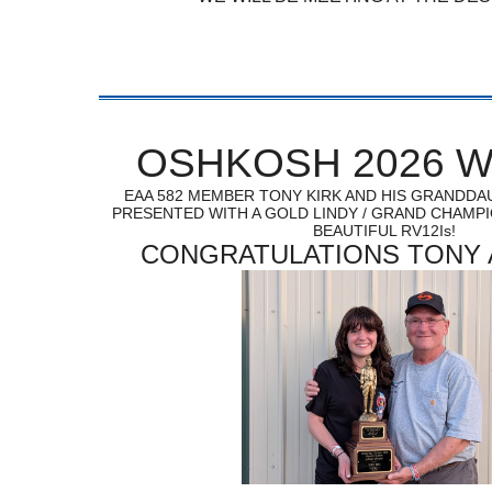
OSHKOSH 2026 W
EAA 582 MEMBER TONY KIRK AND HIS GRANDD
PRESENTED WITH A GOLD LINDY / GRAND CHAMP
BEAUTIFUL RV12Is!
CONGRATULATIONS TONY 