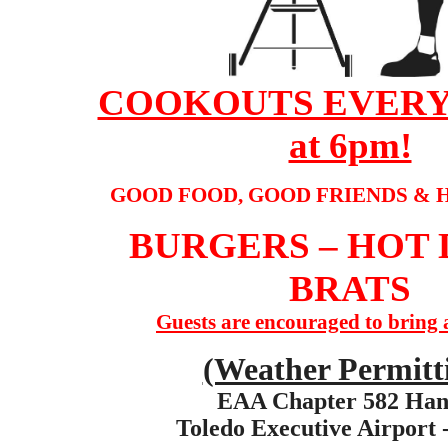
COOKOUTS EVERY
at 6pm!
GOOD FOOD, GOOD FRIENDS & 
BURGERS – HOT 
BRATS
Guests are encouraged to bring a
(Weather Permitt
EAA Chapter 582 Han
Toledo Executive Airport