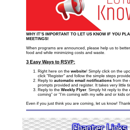
WHY IT’S IMPORTANT TO LET US KNOW IF YOU PL
MEETINGS!
When programs are announced, please help us to better
food and while minimizing costs and waste.
3 Easy Ways to RSVP:
Right here on the
website
! Simply click on the u
click "Register" and follow the simple steps provid
Reply to
automatic email notifications
from the c
prompts provided and register. It takes very little t
Reply to the
Weekly Flyer
. Simply hit reply to the
coming” or “I’m coming with my wife and or kids or 
Even if you just think you are coming, let us know! Than