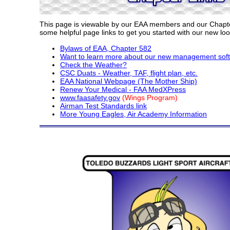
This page is viewable by our EAA members and our Chapte
some helpful page links to get you started with our new loo
Bylaws of EAA, Chapter 582
Want to learn more about our new management sof
Check the Weather?
CSC Duats - Weather, TAF, flight plan, etc.
EAA National Webpage (The Mother Ship)
Renew Your Medical - FAA MedXPress
www.faasafety.gov
(Wings Program)
Airman Test Standards link
More Young Eagles, Air Academy Information