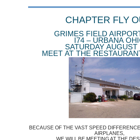
CHAPTER FLY O
GRIMES FIELD AIRPOR
I74 – URBANA OH
SATURDAY AUGUST 
MEET AT THE RESTAURANT
BECAUSE OF THE VAST SPEED DIFFERENC
AIRPLANES,
WE WILL BE MEETING AT THE DES