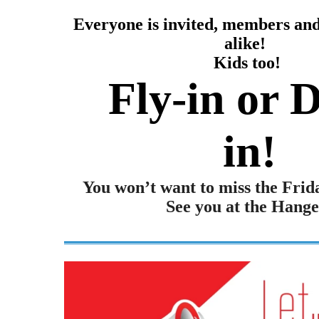
Everyone is invited, members a
alike!
Kids too!
Fly-in or D
in!
You won’t want to miss the Frid
See you at the Hange