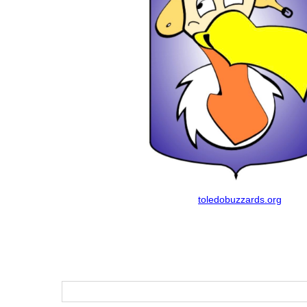
toledobuzzards.org