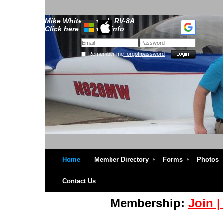
Mike Whitescarver's RV-8A
Click here for more info
Remember me
Forgot password
Home
Member Directory
Forms
Photos
Contact Us
Membership:
Join 