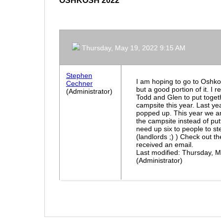
OSHKOSH 2022
Thursday, May 19, 2022 9:15 AM
Stephen
I am hoping to go to Oshkos
Cechner
but a good portion of it. I 
(Administrator)
Todd and Glen to put toget
campsite this year. Last ye
popped up. This year we a
the campsite instead of pu
need up six to people to 
(landlords ;) ) Check out t
received an email.
Last modified: Thursday, 
(Administrator)