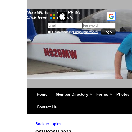
Mike Whitescarver's RV-8A
Click here for more info
Remember me
Forgot password
Home
Member Directory
Forms
Photos
Contact Us
Back to topics