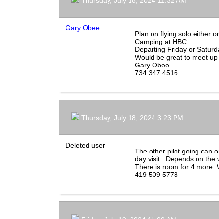
Thursday, July 18, 2024 11:32 AM
Gary Obee
Plan on flying solo either 
Camping at HBC
Departing Friday or Satur
Would be great to meet up
Gary Obee
734 347 4516
Thursday, July 18, 2024 3:23 PM
Deleted user
The other pilot going can o
day visit. Depends on the 
There is room for 4 more. 
419 509 5778