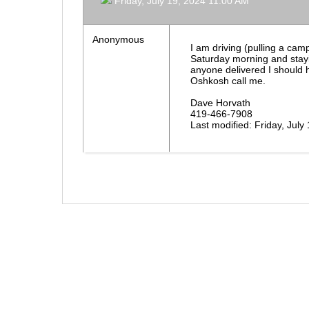
Friday, July 19, 2024 11:00 AM
Anonymous
I am driving (pulling a cam
Saturday morning and stayi
anyone delivered I should h
Oshkosh call me.
Dave Horvath
419-466-7908
Last modified: Friday, Jul