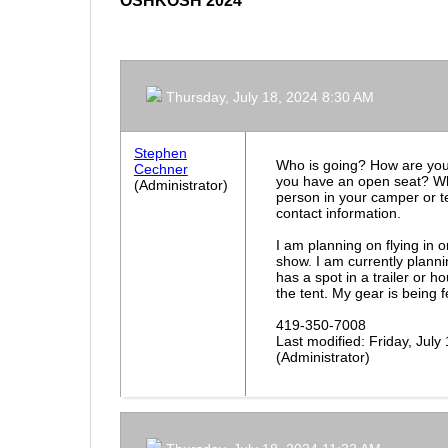
OSHKOSH 2024
Thursday, July 18, 2024 8:30 AM
Stephen
Who is going? How are you
Cechner
you have an open seat? Wh
(Administrator)
person in your camper or t
contact information.
I am planning on flying in 
show. I am currently plann
has a spot in a trailer or 
the tent. My gear is being 
419-350-7008
Last modified: Friday, Jul
(Administrator)