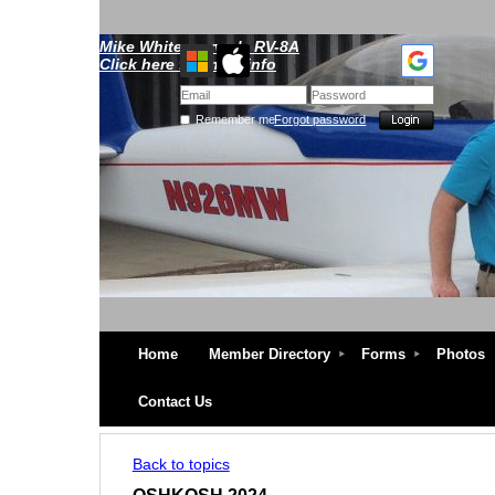
Mike Whitescarver's RV-8A
Click here for more info
Remember me
Forgot password
Home
Member Directory
Forms
Photos
Contact Us
Back to topics