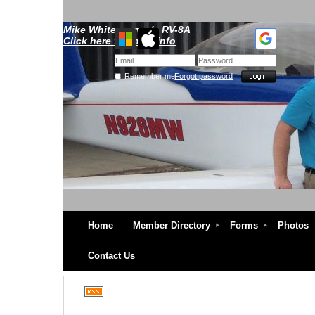
Mike Whitescarver's RV-8A
Click here for more info
Remember me
Forgot password
Home
Member Directory
Forms
Photos
Contact Us