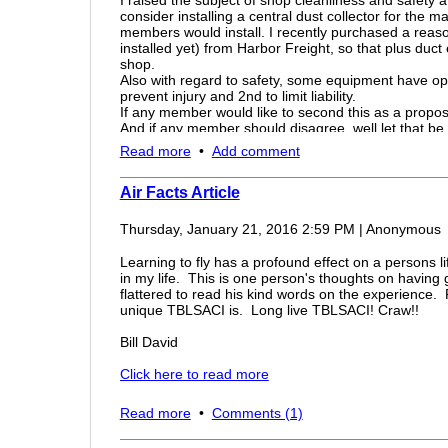
minutes! -- and Ford had its own pilots to test them. An
journey.
consider installing a central dust collector for the 
Hopefully none of you guys have to worry about anythi
members would install. I recently purchased a reas
ADOLF HITLER HAD NO IDEA THE U.S. WAS CAPABLE OF 
happen to you make sure you contact the nearest app
installed yet) from Harbor Freight, so that plus duct
but most importantly make sure that your flight is safe
shop.
B24 Liberator link - Click here
someone who likes to blind pilots then that person mu
Also with regard to safety, some equipment have o
kill someone if it is not taken care of soon.
prevent injury and 2nd to limit liability.
If any member would like to second this as a propos
- John Kurfess, EAA Chapter 582 Vice President
And if any member should disagree, well let that be
Thanks
Read more
•
Add comment
M8
Air Facts Article
Thursday, January 21, 2016 2:59 PM
|
Anonymous
Learning to fly has a profound effect on a persons l
in my life. This is one person's thoughts on having
flattered to read his kind words on the experience
unique TBLSACI is. Long live TBLSACI! Craw!!
Bill David
Click here to read more
Read more
•
Comments (1)