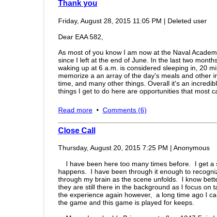
Thank you
Friday, August 28, 2015 11:05 PM
|
Deleted user
Dear EAA 582,
As most of you know I am now at the Naval Academy 
since I left at the end of June. In the last two mont
waking up at 6 a.m. is considered sleeping in, 20 m
memorize a an array of the day's meals and other in
time, and many other things. Overall it's an incredib
things I get to do here are opportunities that most 
The first week of classes was this week which has 
Read more
•
Comments (6)
constant control and pressure the academic year give
human beings. Seriously, after a little while you forge
Close Call
Unfortunately, I haven't been able to fly since I left
tryouts should be held soon I should get back in the
Thursday, August 20, 2015 7:25 PM
|
Anonymous
so that should be pretty sweet!! The people that wal
know who is going to walk around the corner. I also 
I have been here too many times before. I get a sh
there's actually a lot of pilots on the team, sailing kin
happens. I have been through it enough to recogniz
through my brain as the scene unfolds. I know bette
Since I left I've really started to realize how nice I
they are still there in the background as I focus on 
are some of the best people in the entire world. The r
the experience again however, a long time ago I came 
examples.
The community is incredible I have yet t
the game and this game is played for keeps.
and beyond to help me out in anyway.
In Ohio, eve
The kids from other places don't have that it's weird 