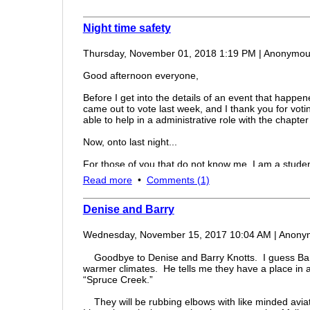
Night time safety
Thursday, November 01, 2018 1:19 PM
|
Anonymou
Good afternoon everyone,
Before I get into the details of an event that happene
came out to vote last week, and I thank you for votin
able to help in a administrative role with the chapt
Now, onto last night...
For those of you that do not know me, I am a student 
half of my instrument/commercial flight training. As a
Read more
•
Comments (1)
home from Grand Rapids Michigan last night I had 
odd....
Denise and Barry
According to the flight briefer before the flight, the
starting over top Toledo and heading south-westwa
Wednesday, November 15, 2017 10:04 AM
|
Anony
would form while I was en route to Grand Rapids. My
problem, turn around and head back to Wood County
Goodbye to Denise and Barry Knotts. I guess Barry
deck over top Toledo and pointing towards BG area
warmer climates. He tells me they have a place in a
(with somewhat low hanging clouds,) while Toledo Ex
“Spruce Creek.”
clouds. With the thought that those clouds over to
quickly became to land while we had visual flight co
They will be rubbing elbows with like minded aviato
point and decided to cancel flight following and soon