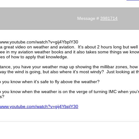
Message #
3981714
//www.youtube.com/watch?v=gij4YbplY30
 a great video on weather and aviation. It's about 2 hours long but well 
 see in my aviation weather books and it also takes some things we kno
es of how to apply that knowledge.
tance, you have your weather map up showing the millibar zones, how ca
ay the wind is going, but also where it's most windy? Just looking at th
 you know when it's safe to fly above the weather?
 you know when the weather is on the verge of turning IMC when you'r
s?
//www.youtube.com/watch?v=gij4YbplY30