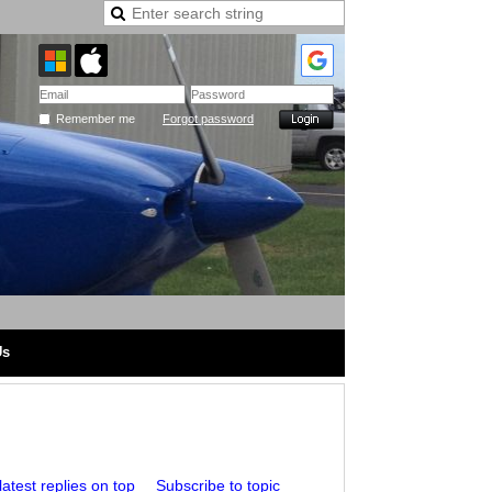
Remember me
Forgot password
Us
atest replies on top
Subscribe to topic