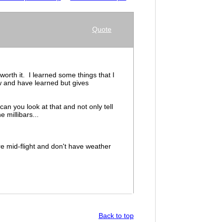
Quote
worth it. I learned some things that I
w and have learned but gives
n you look at that and not only tell
e millibars...
e mid-flight and don't have weather
Back to top