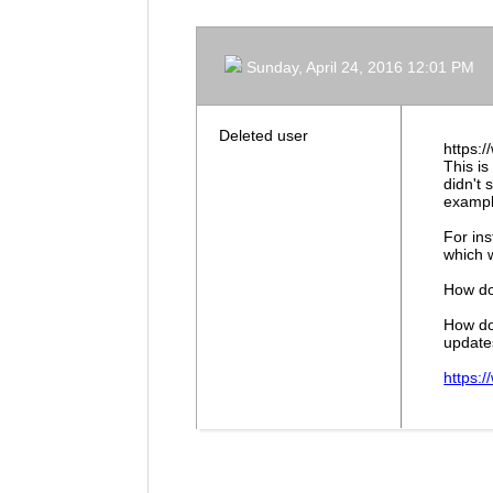
Sunday, April 24, 2016 12:01 PM
Deleted user
https:
This is
didn't
exampl
For ins
which w
How do
How do
update
https: