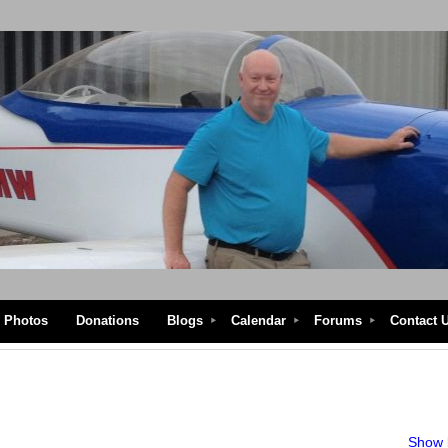
Photos
Donations
Blogs
Calendar
Forums
Contact 
Show l