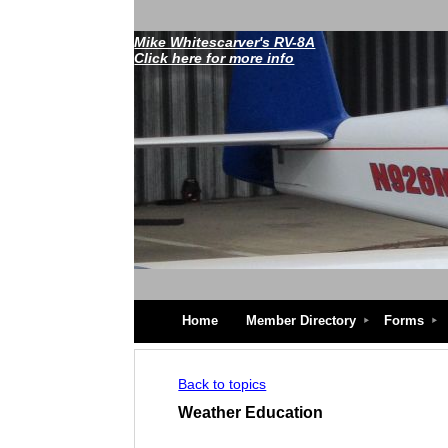
Mike Whitescarver's RV-8A
Click here for more info
Home
Member Directory
Forms
Back to topics
Weather Education