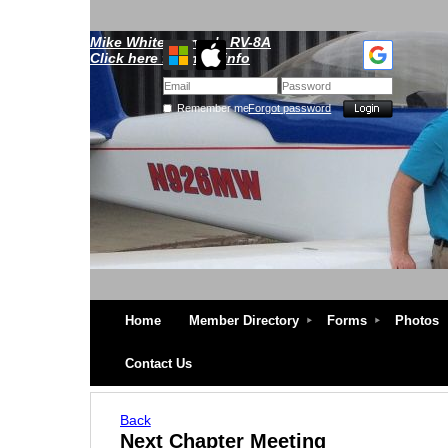
Mike Whitescarver's RV-8A
Click here for more info
Remember me
Forgot password
Home
Member Directory
Forms
Photos
Contact Us
Back
Next Chapter Meeting