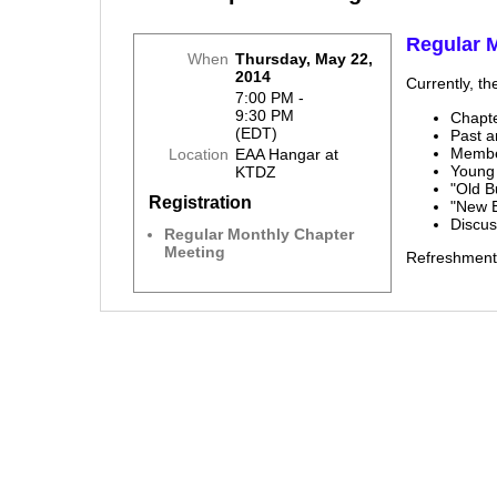
Regular 
When
Thursday, May 22,
2014
Currently, th
7:00 PM -
9:30 PM
Chapt
(EDT)
Past 
Membe
Location
EAA Hangar at
Young
KTDZ
"Old B
Registration
"New 
Discu
Regular Monthly Chapter
Meeting
Refreshment