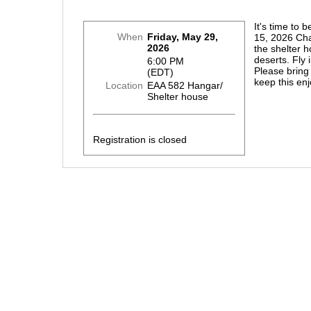
It's time to 
When
Friday, May 29,
15, 2026 Cha
2026
the shelter 
deserts. Fly 
6:00 PM
Please bring
(EDT)
keep this en
Location
EAA 582 Hangar/
Shelter house
Registration is closed