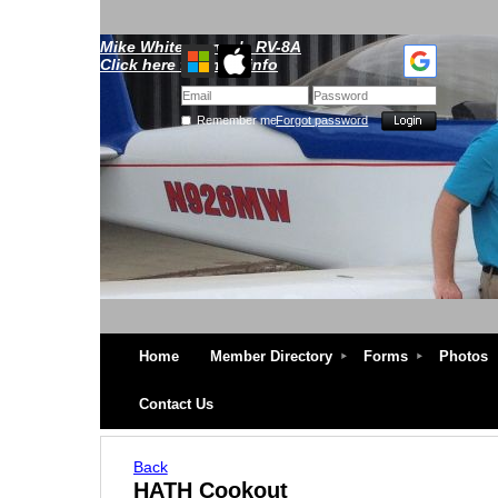
Mike Whitescarver's RV-8A
Click here for more info
Remember me
Forgot password
Home
Member Directory
Forms
Photos
Contact Us
Back
HATH Cookout