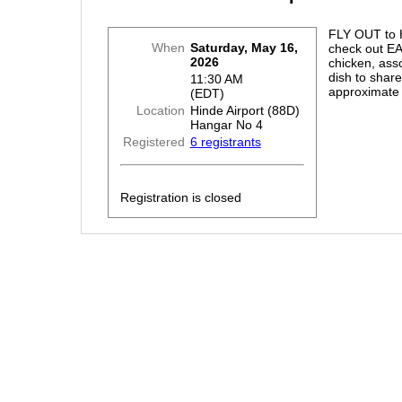
FLY OUT to 
When
Saturday, May 16,
check out EA
2026
chicken, ass
dish to share
11:30 AM
approximate
(EDT)
Location
Hinde Airport (88D)
Hangar No 4
Registered
6 registrants
Registration is closed