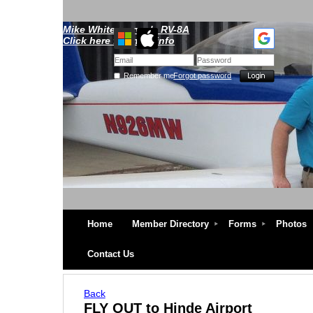
Mike Whitescarver's RV-8A
Click here for more info
Remember me
Forgot password
Home
Member Directory
Forms
Photos
Contact Us
Back
FLY OUT to Hinde Airport