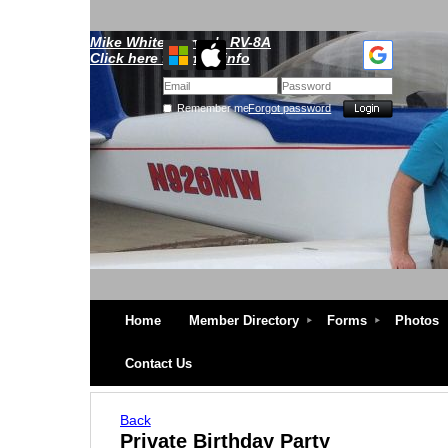
Mike Whitescarver's RV-8A
Click here for more info
Remember me
Forgot password
Home
Member Directory
Forms
Photos
Contact Us
Back
Private Birthday Party