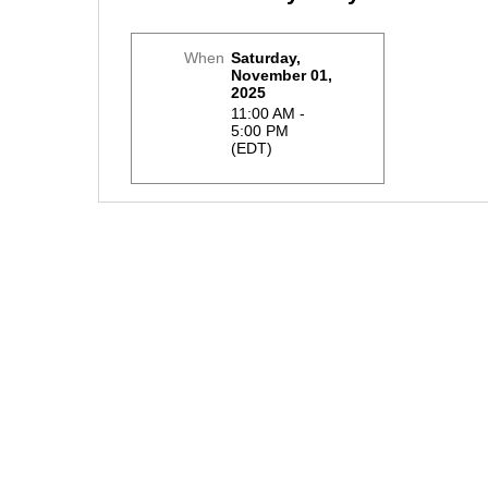
When
Saturday,
November 01,
2025
11:00 AM -
5:00 PM
(EDT)