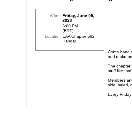
When
Friday, June 09,
2023
6:00 PM
(EDT)
Location
EAA Chapter 582
Hangar
Come hang ou
and make ne
The chapter 
stuff like th
Members and 
side, salad, 
Every Friday