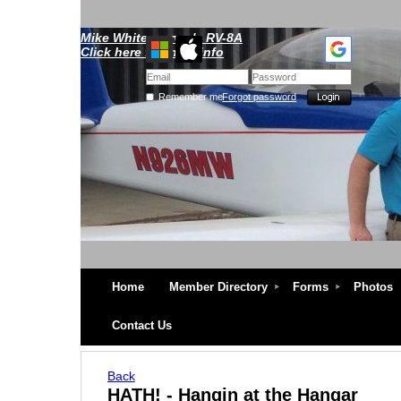
Mike Whitescarver's RV-8A
Click here for more info
Remember me
Forgot password
Home
Member Directory
Forms
Photos
Contact Us
Back
HATH! - Hangin at the Hangar