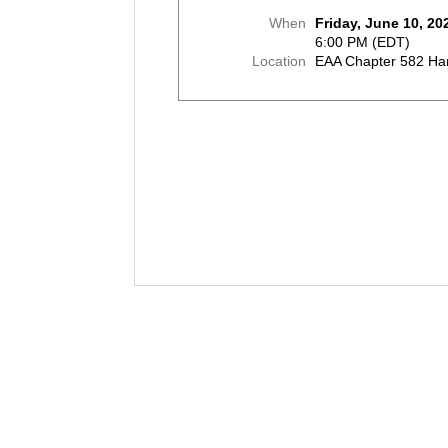
When
Friday, June 10, 20
6:00 PM (EDT)
Location
EAA Chapter 582 Ha