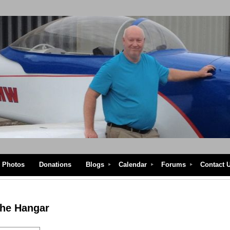
Photos
Donations
Blogs
Calendar
Forums
Contact 
the Hangar