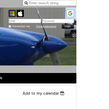
Remember me
Forgot password
Us
Add to my calendar