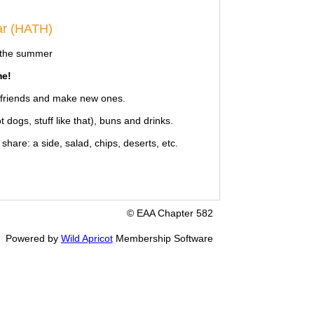
ar (HATH)
g the summer
e!
d friends and make new ones.
dogs, stuff like that), buns and drinks.
hare: a side, salad, chips, deserts, etc.
© EAA Chapter 582
Powered by
Wild Apricot
Membership Software