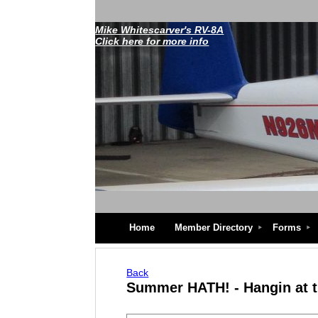
Mike Whitescarver's RV-8A
Click here for more info
Home
Member Directory
Forms
Back
Summer HATH! - Hangin at 