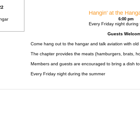
22
Hangin' at the Hang
ngar
6:00 pm
Every Friday night durin
Guests Welcom
Come hang out to the hangar and talk aviation with ol
The chapter provides the meats (hamburgers, brats, hot 
Members and guests are encouraged to bring a dish to s
Every Friday night during the summer