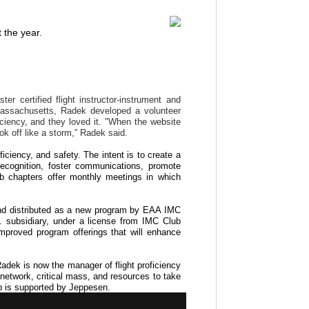
 the year.
r certified flight instructor-instrument and
, Massachusetts, Radek developed a volunteer
iciency, and they loved it. "When the website
ook off like a storm,” Radek said.
iciency, and safety. The intent is to create a
 recognition, foster communications, promote
lub chapters offer monthly meetings in which
nd distributed as a new program by EAA IMC
. subsidiary, under a license from IMC Club
 improved program offerings that will enhance
Radek is now the manager of flight proficiency
network, critical mass, and resources to take
ub is supported by Jeppesen.