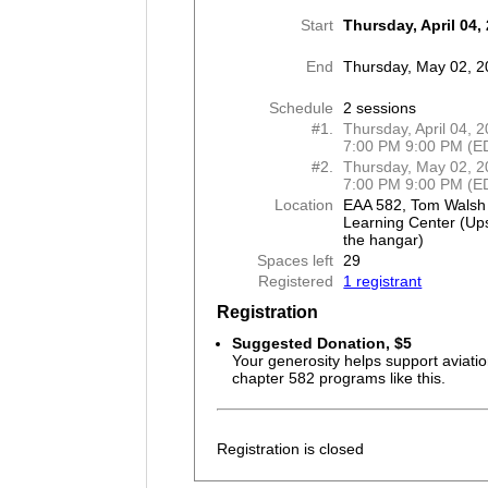
Start
Thursday, April 04,
End
Thursday, May 02, 
Schedule
2 sessions
#1.
Thursday, April 04, 
7:00 PM 9:00 PM (E
#2.
Thursday, May 02, 2
7:00 PM 9:00 PM (E
Location
EAA 582, Tom Walsh
Learning Center (Ups
the hangar)
Spaces left
29
Registered
1 registrant
Registration
Suggested Donation, $5
Your generosity helps support aviatio
chapter 582 programs like this.
Registration is closed