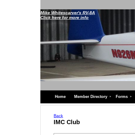
Mike Whitescarver's RV-8A
Click here for more info
Home
Member Directory
Forms
Back
IMC Club