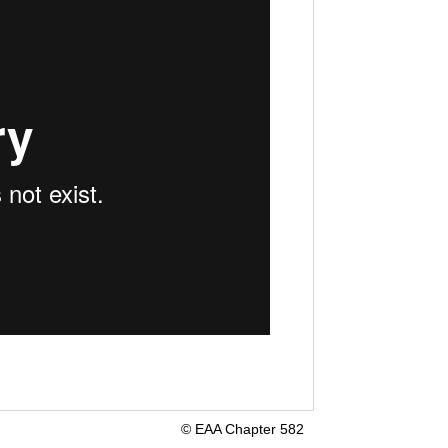
© EAA Chapter 582