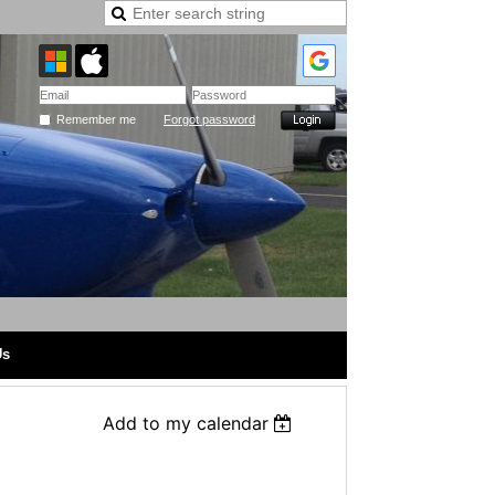
Remember me
Forgot password
Us
Add to my calendar