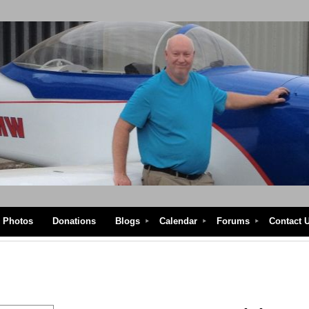
Photos
Donations
Blogs
Calendar
Forums
Contact 