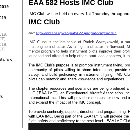
EAA 582 Hosts IMC Club
 2019
IMC Club will be held on every 1st Thursday throughout
2019
IMC Club
(from
https://www.eaa.org/eaa/pilots/EAA-pilot-proficiency/imc-club
)
2019,
DT)
IMC Clubs is the brainchild of Radek Wyrzykowski, a maste
019,
multiengine instructor. As a flight instructor in Norwood
DT)
mentor program to help instrument pilots improve their prof
launched and offered to help others start local chapters, it t
tairs of
The IMC Club’s purpose is to promote instrument flying, prof
community of pilots willing to share information, provide
safety, and build proficiency in instrument flying. IMC C
pilots can network and share knowledge and experiences.
The chapter resources and scenarios are being produced a
LLC (“EAA IMC”), an Experimental Aircraft Association Inc
n,
International Inc. This will provide resources for new and
and expand the impact of the IMC concept.
To provide continuity, support, direction, and programming, 
with EAA IMC. Being part of the EAA family will provide the 
flight safety and proficiency to the next level. EAA IMC Cl