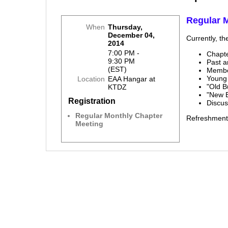
Regular 
When
Thursday,
December 04,
Currently, th
2014
7:00 PM -
Chapt
9:30 PM
Past 
(EST)
Membe
Young
Location
EAA Hangar at
"Old B
KTDZ
"New 
Registration
Discu
Regular Monthly Chapter
Refreshment
Meeting