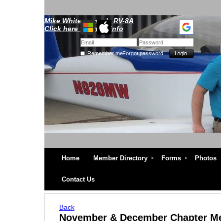
Mike Whitescarver's RV-8A
Click here for more info
Remember me
Forgot password
Home
Member Directory
Forms
Photos
Contact Us
Back
November & December Chapter M