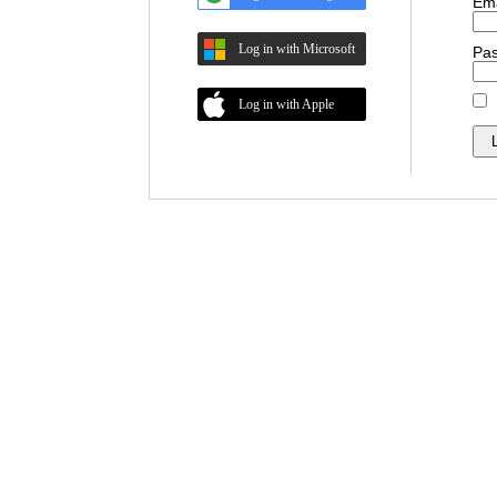
Ema
Log in with Microsoft
Pa
Log in with Apple