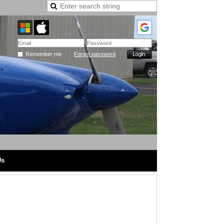
Remember me
Forgot password
Us