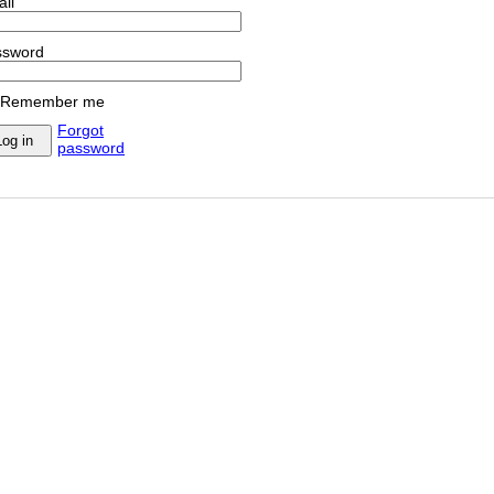
il
ssword
Remember me
Forgot
password