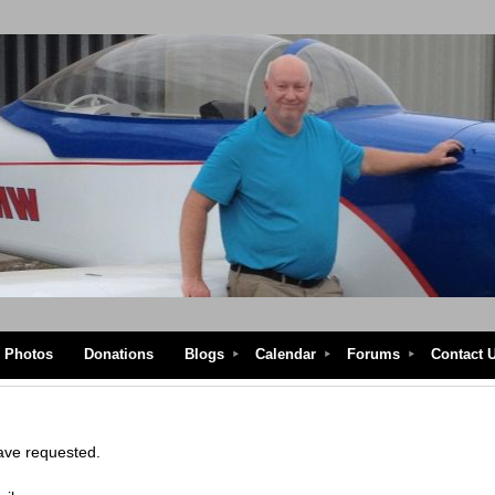
Photos
Donations
Blogs
Calendar
Forums
Contact 
have requested.