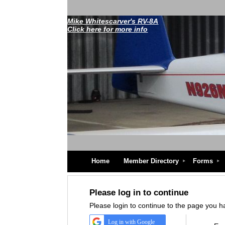
Mike Whitescarver's RV-8A
Click here for more info
Home
Member Directory
Forms
Please log in to continue
Please login to continue to the page you 
Log in with Google