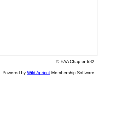
© EAA Chapter 582
Powered by
Wild Apricot
Membership Software