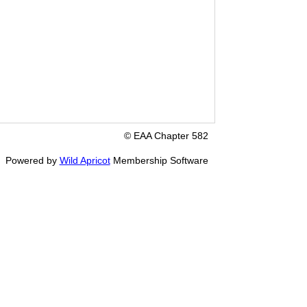
© EAA Chapter 582
Powered by
Wild Apricot
Membership Software