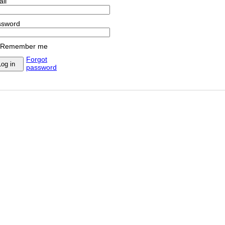
il
ssword
Remember me
Forgot
password