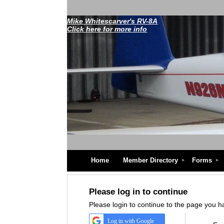
Mike Whitescarver's RV-8A
Click here for more info
Home
Member Directory
Forms
Please log in to continue
Please login to continue to the page you 
Log in with Google