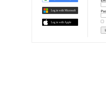
Ema
Log in with Microsoft
Pa
Log in with Apple