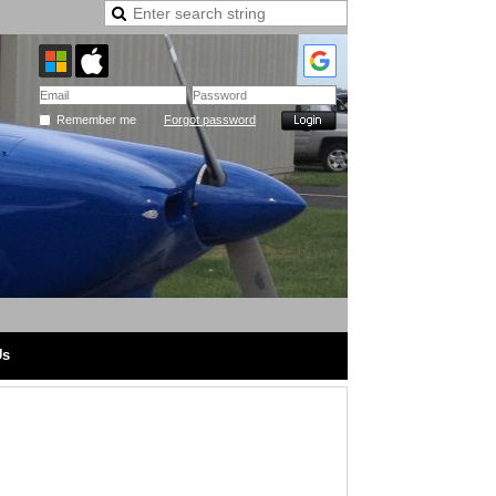
Remember me
Forgot password
Us