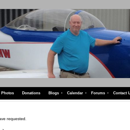
Photos
Donations
Blogs
Calendar
Forums
Contact 
have requested.