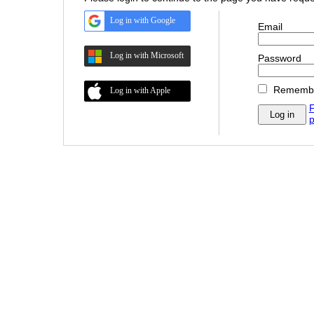
Log in with Google
Email
Log in with Microsoft
Password
Rememb
Log in with Apple
F