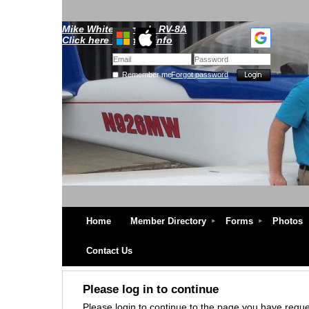
Mike Whitescarver's RV-8A
Click here for more info
Remember me
Forgot password
Home
Member Directory
Forms
Photos
Contact Us
Please log in to continue
Please login to continue to the page you have requ