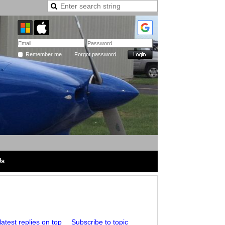
Remember me
Forgot password
Us
atest replies on top
Subscribe to topic