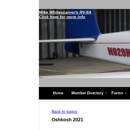
Mike Whitescarver's RV-8A
Click here for more info
Home
Member Directory
Forms
Back to topics
Oshkosh 2021