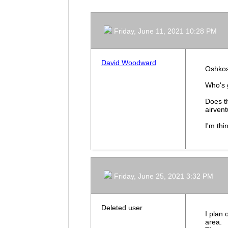
Friday, June 11, 2021 10:28 PM
David Woodward
Oshkosh
Who's 
Does t
airven
I'm thi
Friday, June 25, 2021 3:32 PM
Deleted user
I plan 
area.