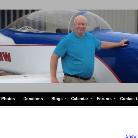
Photos
Donations
Blogs
Calendar
Forums
Contact 
Show l