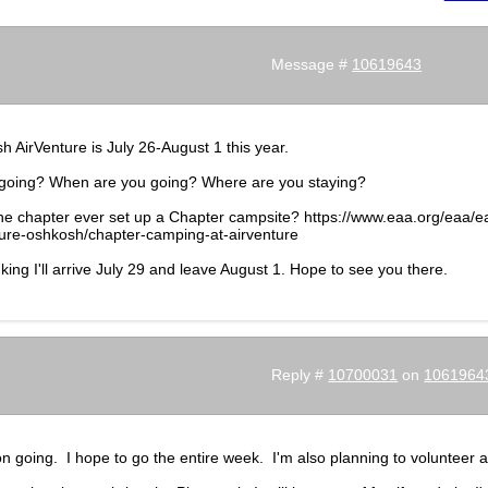
Message #
10619643
 AirVenture is July 26-August 1 this year.
going? When are you going? Where are you staying?
he chapter ever set up a Chapter campsite? https://www.eaa.org/eaa/e
ture-oshkosh/chapter-camping-at-airventure
nking I'll arrive July 29 and leave August 1. Hope to see you there.
Reply #
10700031
on
1061964
on going. I hope to go the entire week. I'm also planning to volunteer