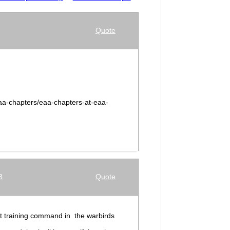
Quote
aa-chapters/eaa-chapters-at-eaa-
3
Quote
 at training command in the warbirds